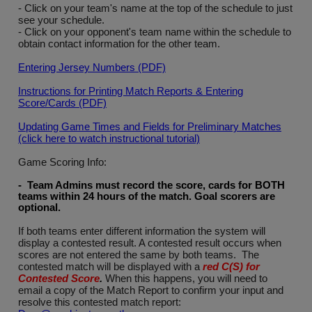
- Click on your team's name at the top of the schedule to just
see your schedule.
- Click on your opponent's team name within the schedule to
obtain contact information for the other team.
Entering Jersey Numbers (PDF)
Instructions for Printing Match Reports & Entering
Score/Cards (PDF)
Updating Game Times and Fields for Preliminary Matches
(click here to watch instructional tutorial)
Game Scoring Info:
- Team Admins must record the score, cards for BOTH
teams within 24 hours of the match. Goal scorers are
optional
.
If both teams enter different information the system will
display a contested result. A contested result occurs when
scores are not entered the same by both teams. The
contested match will be displayed with a
red C(S) for
Contested Score
.
When this happens, you will need to
email a copy of the Match Report to confirm your input and
resolve this contested match report: