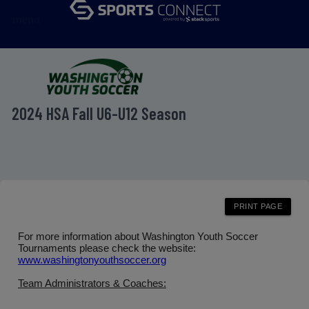
menu
2024 HSA Fall U6-U12 Season
For more information about Washington Youth Soccer
Tournaments please check the website:
www.washingtonyouthsoccer.org
Team Administrators & Coaches: