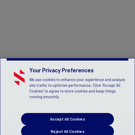
Your Privacy Preferences
We use cookies to enhance your experience and analyze
site traffic to optimize performance. Click "Accept All
Cookies" to agree to store cookies and keep things
running smoothly.
Accept All Cookies
Reject All Cookies