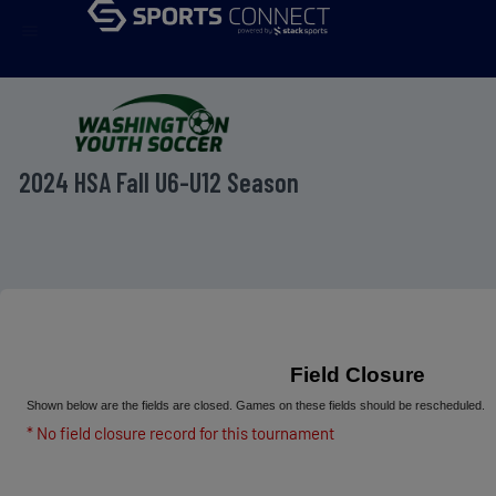
menu
2024 HSA Fall U6-U12 Season
Field Closure
Shown below are the fields are closed. Games on these fields should be rescheduled.
* No field closure record for this tournament